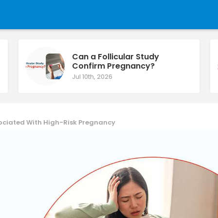
Can a Follicular Study
Confirm Pregnancy?
Jul 10th, 2026
sociated With High-Risk Pregnancy