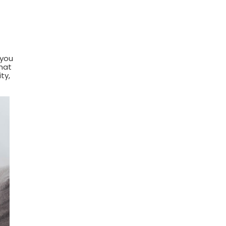
 you
hat
ty,