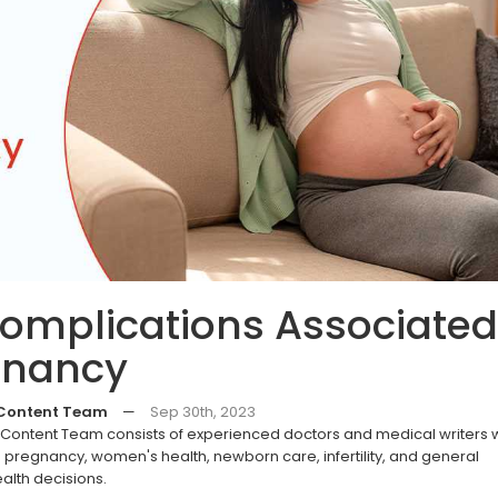
Complications Associated
gnancy
 Content Team
—
Sep 30th, 2023
ontent Team consists of experienced doctors and medical writers
pregnancy, women's health, newborn care, infertility, and general
alth decisions.