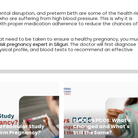
ntal disruption, and preterm birth are some of the health ri
 are suffering from high blood pressure. This is why it is
 with proper medication adherence to reduce the chances of
at need to be taken to ensure a healthy pregnancy, you mu
isk pregnancy expert in Siliguri
. The doctor will first diagnose
hysical profile, and blood tests to recommend an effective
PMOS vs PCOS: What's
 Follicular Study
Changed and What's
irm Pregnancy?
Still the Same?