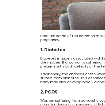
Here are some of the common materna
pregnancy.
1. Diabetes
Diabetes is hugely associated with h
the mother. If a woman is suffering fr
preterm birth, birth defects of the fetu
Additionally, the chances of the wo
suffers from diabetes. This enhances
baby may also develop type 2 diabete
2. PCOS
Women suffering from polycystic ova
complications during pregnancy. In t