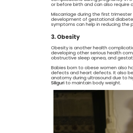
or before birth and can also require 
Miscarriage during the first trimest
development of gestational diabetes
symptoms can help in reducing the p
3. Obesity
Obesity is another health complicatio
developing other serious health comp
obstructive sleep apnea, and gestat
Babies born to obese women also have
defects and heart defects. It also b
anatomy during ultrasound due to h
Siliguri
to maintain body weight.