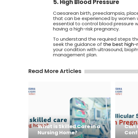
5. High Blood Pressure
Caesarean birth, preeclampsia, place
that can be experienced by women who
essential to control blood pressure
having a high-risk pregnancy.
To understand the required steps th
seek the guidance of
the best high-r
your condition with ultrasound, biop
management plan.
Read More Articles
What is Skilled Care in a
Can a
Nursing Home?
Conf