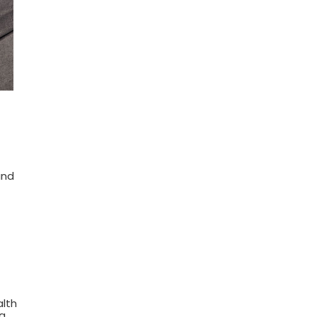
and
alth
ng