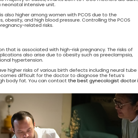
a neonatal intensive unit.
er is also higher among women with PCOS due to the
, obesity, and high blood pressure. Controlling the PCOS
regnancy-related risks.
n that is associated with high-risk pregnancy. The risks of
lications also arise due to obesity such as preeclampsia,
ional hypertension.
 higher risks of various birth defects including neural tube
ecomes difficult for the doctor to diagnose the fetus’s
igh body fat. You can contact
the best gynecologist doctor 