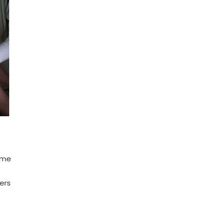
ome
ers