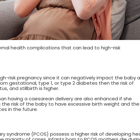
l health complications that can lead to high-risk
igh-risk pregnancy since it can negatively impact the baby 
om gestational, type 1, or type 2 diabetes then the risk of
s, and stillbirth is higher.
man having a caesarean delivery are also enhanced if she
 the risk of the baby to have excessive birth weight and the
s in the future.
ry syndrome (PCOS) possess a higher risk of developing he
he majority of cases, infants born to PCOS mothers die duri