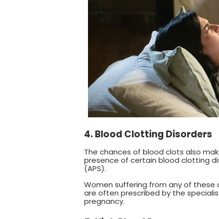
4. Blood Clotting Disorders
The chances of blood clots also mak
presence of certain blood clotting 
(APS).
Women suffering from any of these di
are often prescribed by the speciali
pregnancy.