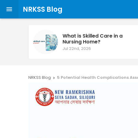
NRKSS Blog

What is Skilled Care in a
Nursing Home?
Jul 22nd, 2026
NRKSS Blog
5 Potential Health Complications As
