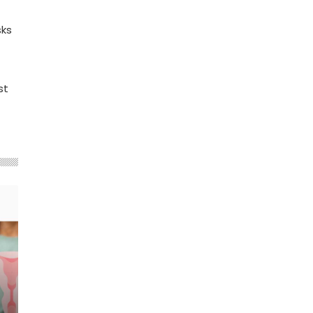
sks
st