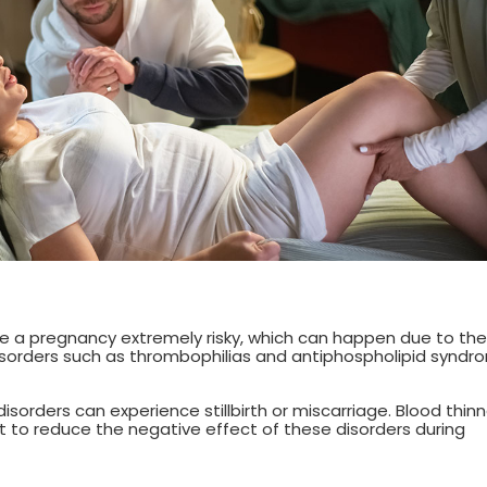
e a pregnancy extremely risky, which can happen due to the
disorders such as thrombophilias and antiphospholipid syndr
sorders can experience stillbirth or miscarriage. Blood thinn
st to reduce the negative effect of these disorders during