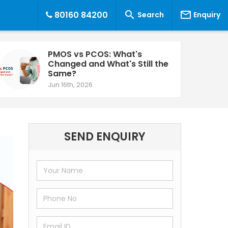


80160 84200
Search
Enquiry
PMOS vs PCOS: What's
Changed and What's Still the
Same?
Jun 16th, 2026
SEND ENQUIRY