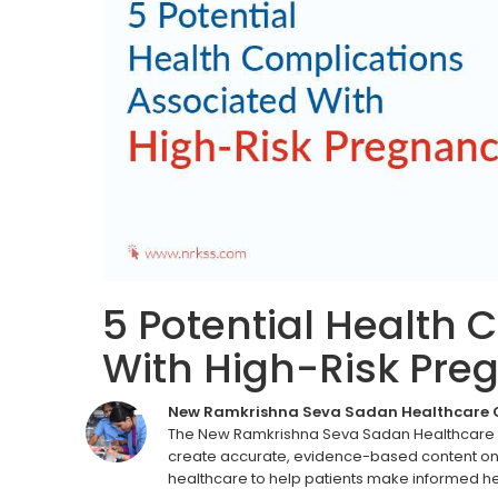
5 Potential Health 
With High-Risk Pre
New Ramkrishna Seva Sadan Healthcare
The New Ramkrishna Seva Sadan Healthcare C
create accurate, evidence-based content on 
healthcare to help patients make informed he