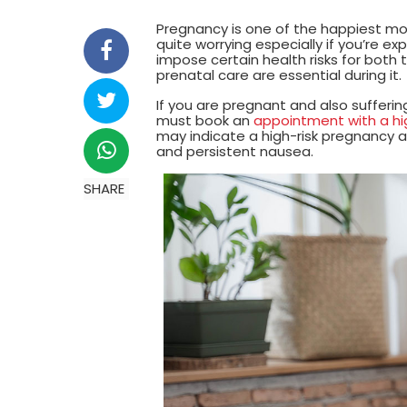
Pregnancy is one of the happiest m
quite worrying especially if you’re e
impose certain health risks for both
prenatal care are essential during it.
If you are pregnant and also sufferi
must book an
appointment with a high
may indicate a high-risk pregnancy ar
and persistent nausea.
SHARE