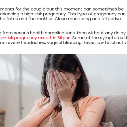
oments for the couple but this moment can sometimes be
xperiencing a high-risk pregnancy. This type of pregnancy can
 the fetus and the mother. Close monitoring and effective
ng from serious health complications, then without any delay
-risk pregnancy expert in Siliguri
. Some of the symptoms t
e severe headaches, vaginal bleeding, fever, low fetal activi