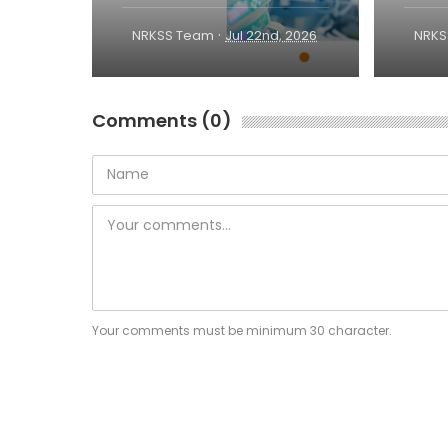
·
NRKSS Team
Jul 22nd, 2026
NRKS
Comments (0)
Your comments must be minimum 30 character.