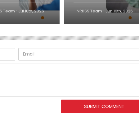
·
·
S Team
Jul 10th, 2026
NRKSS Team
Jun 16th, 2026
SUBMIT COMMENT