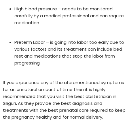
High blood pressure – needs to be monitored
carefully by a medical professional and can require
medication
Preterm Labor – is going into labor too early due to
various factors and its treatment can include bed
rest and medications that stop the labor from
progressing
If you experience any of the aforementioned symptoms
for an unnatural amount of time then it is highly
recommended that you visit the best obstetrician in
Siliguri
.
As they provide the best diagnosis and
treatments with the best prenatal care required to keep
the pregnancy healthy and for normal delivery.