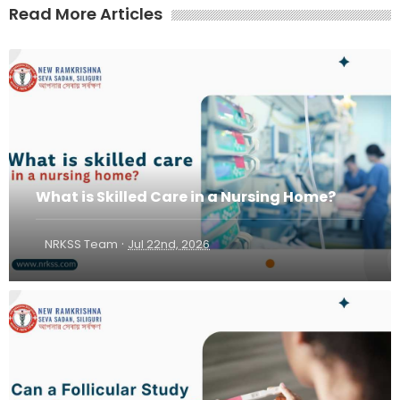
Read More Articles
What is Skilled Care in a Nursing Home?
·
NRKSS Team
Jul 22nd, 2026