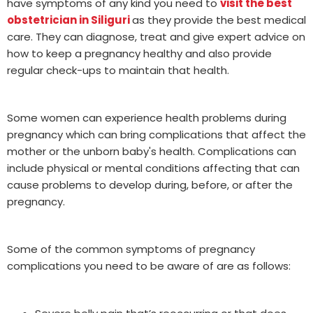
have symptoms of any kind you need to
visit the best
obstetrician in Siliguri
as they provide the best medical
care. They can diagnose, treat and give expert advice on
how to keep a pregnancy healthy and also provide
regular check-ups to maintain that health.
Some women can experience health problems during
pregnancy which can bring complications that affect the
mother or the unborn baby's health. Complications can
include physical or mental conditions affecting that can
cause problems to develop during, before, or after the
pregnancy.
Some of the common symptoms of pregnancy
complications you need to be aware of are as follows: