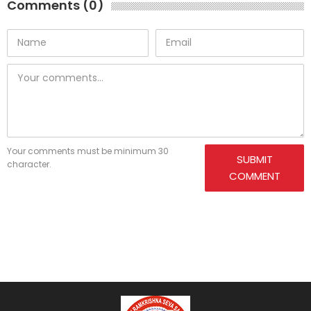
Comments (0)
Your comments must be minimum 30
SUBMIT
character.
COMMENT