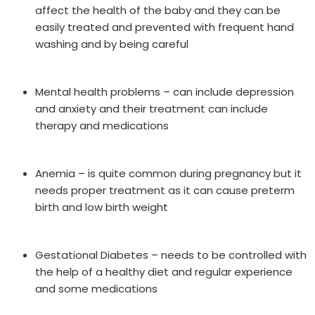
affect the health of the baby and they can be
easily treated and prevented with frequent hand
washing and by being careful
Mental health problems – can include depression
and anxiety and their treatment can include
therapy and medications
Anemia – is quite common during pregnancy but it
needs proper treatment as it can cause preterm
birth and low birth weight
Gestational Diabetes – needs to be controlled with
the help of a healthy diet and regular experience
and some medications