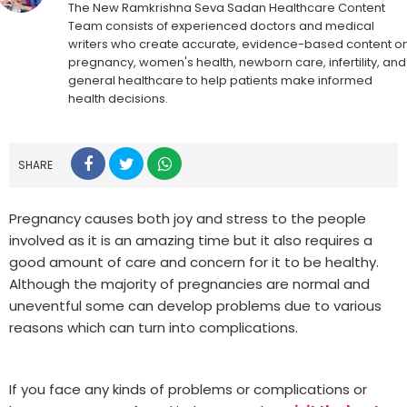
The New Ramkrishna Seva Sadan Healthcare Content
Team consists of experienced doctors and medical
writers who create accurate, evidence-based content o
pregnancy, women's health, newborn care, infertility, and
general healthcare to help patients make informed
health decisions.
SHARE
Pregnancy causes both joy and stress to the people
involved as it is an amazing time but it also requires a
good amount of care and concern for it to be healthy.
Although the majority of pregnancies are normal and
uneventful some can develop problems due to various
reasons which can turn into complications.
If you face any kinds of problems or complications or