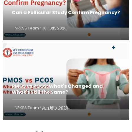
Can a Follicular Study Confirm Pregnancy?
·
NRKSS Team
Jul 10th, 2026
PMOS vs PCOS: What's Changed and
What's Still the Same?
·
NRKSS Team
Jun 16th, 2026