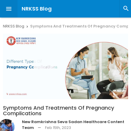
NRKSS Blog


NRKSS Blog
Symptoms And Treatments Of Pregnancy Compli

Symptoms And Treatments Of Pregnancy
Complications
New Ramkrishna Seva Sadan Healthcare Content
Team
—
Feb 15th, 2023