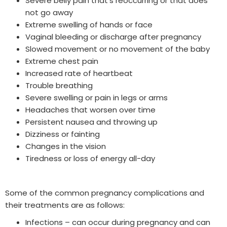
Severe belly pain that’s reoccurring or that does
not go away
Extreme swelling of hands or face
Vaginal bleeding or discharge after pregnancy
Slowed movement or no movement of the baby
Extreme chest pain
Increased rate of heartbeat
Trouble breathing
Severe swelling or pain in legs or arms
Headaches that worsen over time
Persistent nausea and throwing up
Dizziness or fainting
Changes in the vision
Tiredness or loss of energy all-day
Some of the common pregnancy complications and
their treatments are as follows:
Infections – can occur during pregnancy and can