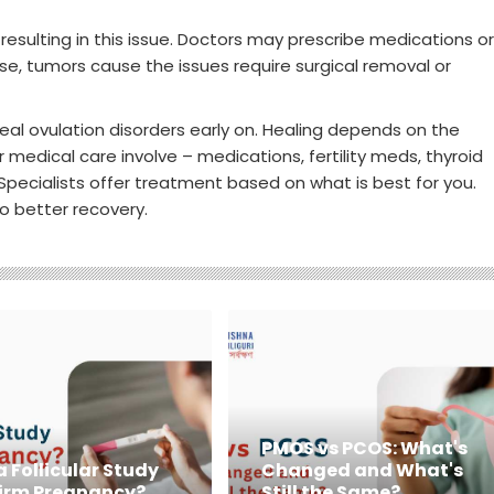
resulting in this issue. Doctors may prescribe medications or
e, tumors cause the issues require surgical removal or
al ovulation disorders early on. Healing depends on the
 medical care involve – medications, fertility meds, thyroid
pecialists offer treatment based on what is best for you.
to better recovery.
PMOS vs PCOS: What's
 Follicular Study
Changed and What's
irm Pregnancy?
Still the Same?