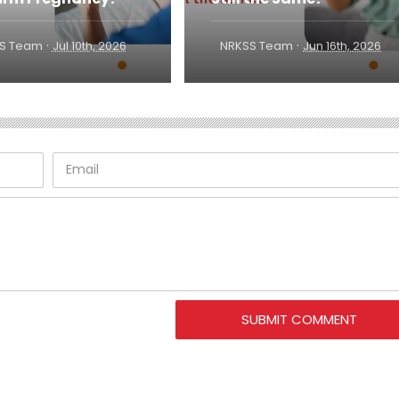
·
·
S Team
Jul 10th, 2026
NRKSS Team
Jun 16th, 2026
SUBMIT COMMENT