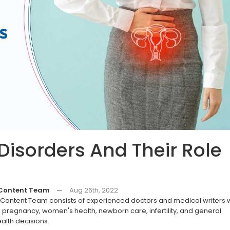
Disorders And Their Role
 Content Team
—
Aug 26th, 2022
ontent Team consists of experienced doctors and medical writers
pregnancy, women's health, newborn care, infertility, and general
alth decisions.