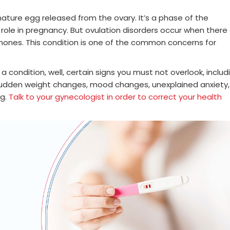
mature egg released from the ovary. It’s a phase of the
t role in pregnancy. But ovulation disorders occur when there
mones. This condition is one of the common concerns for
a condition, well, certain signs you must not overlook, includ
, sudden weight changes, mood changes, unexplained anxiety,
ng.
Talk to your gynecologist in order to correct your health