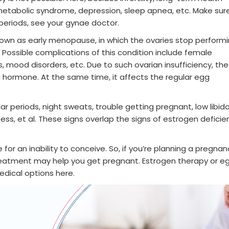
tabolic syndrome, depression, sleep apnea, etc. Make sure
 periods, see your gynae doctor.
known as early menopause, in which the ovaries stop perform
. Possible complications of this condition include female
is, mood disorders, etc. Due to such ovarian insufficiency, the
hormone. At the same time, it affects the regular egg
r periods, night sweats, trouble getting pregnant, low libido
ness, et al. These signs overlap the signs of estrogen deficie
 for an inability to conceive. So, if you’re planning a pregnan
reatment may help you get pregnant. Estrogen therapy or e
edical options here.