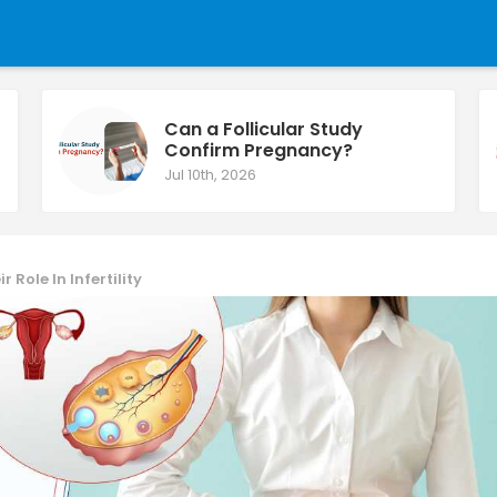
Can a Follicular Study
Confirm Pregnancy?
Jul 10th, 2026
Role In Infertility