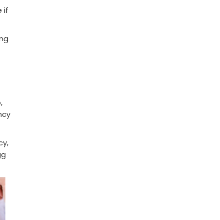
 if
ing
,
ncy
cy,
gg