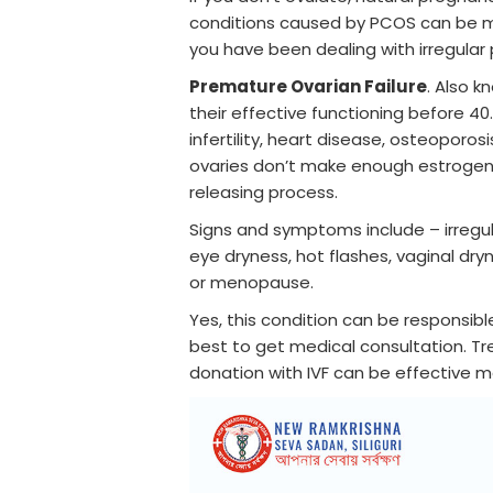
conditions caused by PCOS can be me
you have been dealing with irregular
Premature Ovarian Failure
. Also 
their effective functioning before 40
infertility, heart disease, osteoporos
ovaries don’t make enough estrogen 
releasing process.
Signs and symptoms include – irregula
eye dryness, hot flashes, vaginal dry
or menopause.
Yes, this condition can be responsible
best to get medical consultation. T
donation with IVF can be effective m