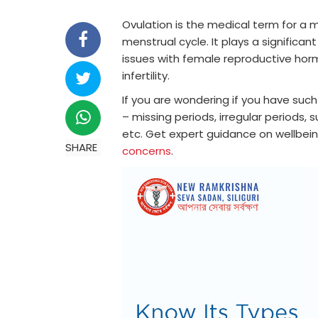
Ovulation is the medical term for a 
menstrual cycle. It plays a significan
issues with female reproductive hor
infertility.
If you are wondering if you have such 
– missing periods, irregular periods
etc. Get expert guidance on wellbei
SHARE
concerns
.