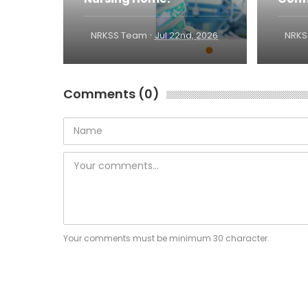
·
NRKSS Team
Jul 22nd, 2026
NRKS
Comments (0)
Your comments must be minimum 30 character.