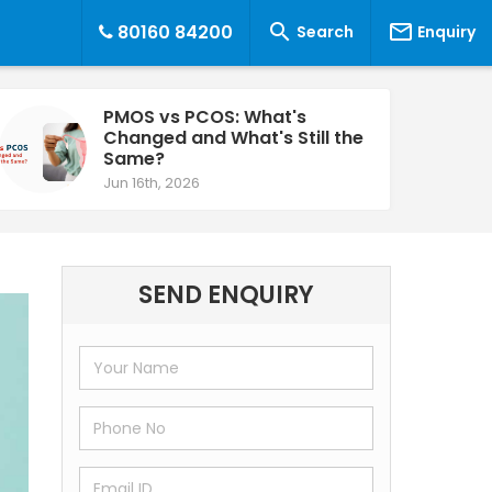


80160 84200
Search
Enquiry
PMOS vs PCOS: What's
Changed and What's Still the
Same?
Jun 16th, 2026
SEND ENQUIRY