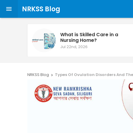
NRKSS Blog

What is Skilled Care in a
Nursing Home?
Jul 22nd, 2026
NRKSS Blog
Types Of Ovulation Disorders And Their 
