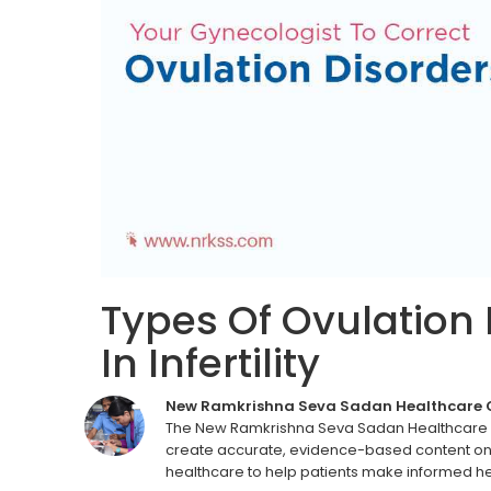
Types Of Ovulation 
In Infertility
New Ramkrishna Seva Sadan Healthcare
The New Ramkrishna Seva Sadan Healthcare C
create accurate, evidence-based content on 
healthcare to help patients make informed he