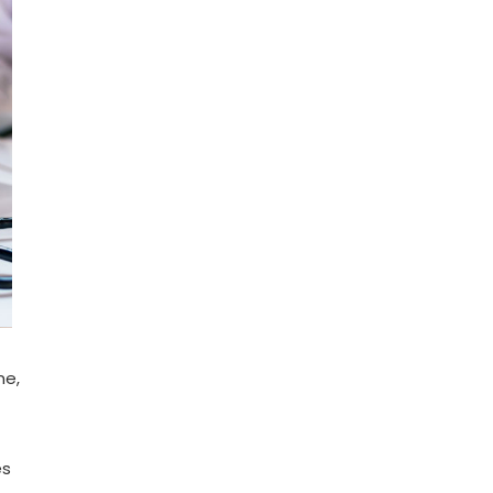
me,
es