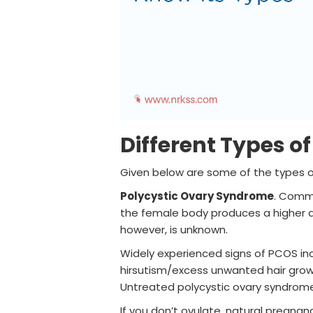
Different Types o
Given below are some of the types of
Polycystic Ovary Syndrome
. Commo
the female body produces a higher a
however, is unknown.
Widely experienced signs of PCOS incl
hirsutism/excess unwanted hair growt
Untreated polycystic ovary syndrome i
If you don’t ovulate, natural pregnanc