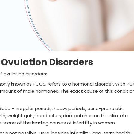
f Ovulation Disorders
 ovulation disorders:
nly known as PCOS, refers to a hormonal disorder. With PC
mount of male hormones. The exact cause of this condition
ude – irregular periods, heavy periods, acne-prone skin,
h, weight gain, headaches, dark patches on the skin, etc.
s one of the leading causes of infertility in women.
y is not possible. Here, besides infertility, long-term health