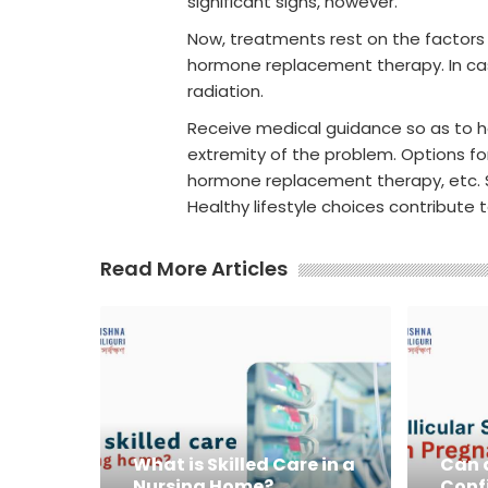
significant signs, however.
Now, treatments rest on the factors 
hormone replacement therapy. In cas
radiation.
Receive medical guidance so as to he
extremity of the problem. Options for
hormone replacement therapy, etc. S
Healthy lifestyle choices contribute 
Read More Articles
What is Skilled Care in a
Can a
Nursing Home?
Conf