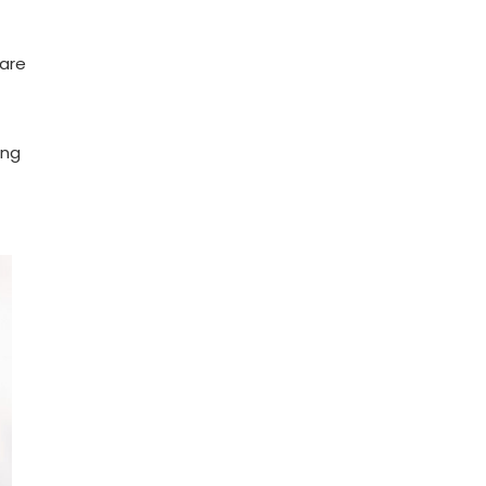
 are
ing