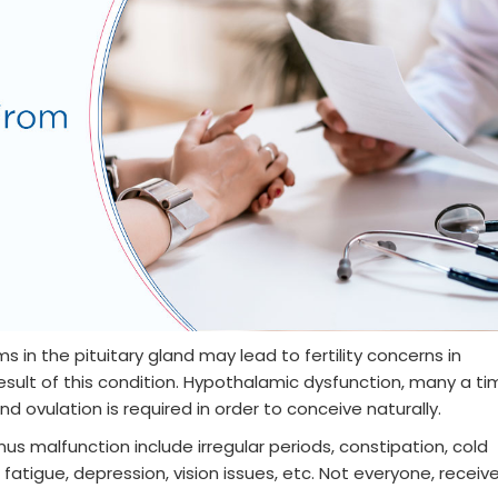
ms in the pituitary gland may lead to fertility concerns in
sult of this condition. Hypothalamic dysfunction, many a ti
d ovulation is required in order to conceive naturally.
s malfunction include irregular periods, constipation, cold
 fatigue, depression, vision issues, etc. Not everyone, receiv