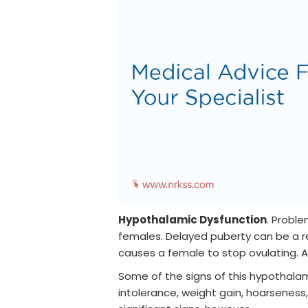
Hypothalamic Dysfunction
. Proble
females. Delayed puberty can be a re
causes a female to stop ovulating. An
Some of the signs of this hypothalamu
intolerance, weight gain, hoarseness,