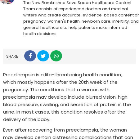
The New Ramkrishna Seva Sadan Healthcare Content
Team consists of experienced doctors and medical
writers who create accurate, evidence-based content o
pregnancy, women's health, newborn care, infertility, and
general healthcare to help patients make informed
health decisions.
SHARE
Preeclampsia is a life-threatening health condition,
which mostly happens after the 20th week of the
pregnancy. The conditions that a woman with
preeclampsia may develop include blurred vision, high
blood pressure, swelling, and secretion of protein in the
urine. In most cases, this condition resolves after the
delivery of the baby.
Even after recovering from preeclampsia, the woman
may develop certain distressing complications that can