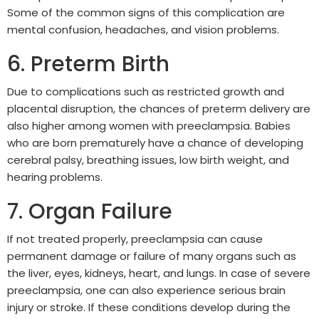
Some of the common signs of this complication are
mental confusion, headaches, and vision problems.
6. Preterm Birth
Due to complications such as restricted growth and
placental disruption, the chances of preterm delivery are
also higher among women with preeclampsia. Babies
who are born prematurely have a chance of developing
cerebral palsy, breathing issues, low birth weight, and
hearing problems.
7. Organ Failure
If not treated properly, preeclampsia can cause
permanent damage or failure of many organs such as
the liver, eyes, kidneys, heart, and lungs. In case of severe
preeclampsia, one can also experience serious brain
injury or stroke. If these conditions develop during the