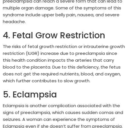
preeclampsia can reach a severe form that can lead to
multiple organ damage. Some of the symptoms of this
syndrome include upper belly pain, nausea, and severe
headache.
4. Fetal Grow Restriction
The risks of fetal growth restriction or intrauterine growth
restriction (IUGR) increase due to preeclampsia since
this health condition impacts the arteries that carry
blood to the placenta. Due to this deficiency, the fetus
does not get the required nutrients, blood, and oxygen,
which further contributes to slow growth.
5. Eclampsia
Eclampsia is another complication associated with the
signs of preeclampsia, which causes sudden comas and
seizures. A woman can experience the symptoms of
Eclampsia even if she doesn’t suffer from preeclampsia.