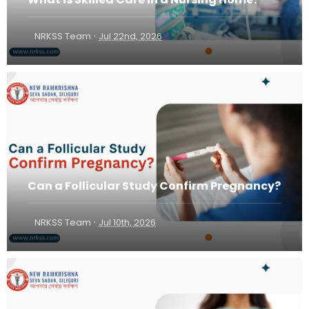
·
NRKSS Team
Jul 22nd, 2026
Can a Follicular Study Confirm Pregnancy?
·
NRKSS Team
Jul 10th, 2026