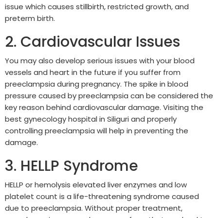
issue which causes stillbirth, restricted growth, and
preterm birth.
2. Cardiovascular Issues
You may also develop serious issues with your blood
vessels and heart in the future if you suffer from
preeclampsia during pregnancy. The spike in blood
pressure caused by preeclampsia can be considered the
key reason behind cardiovascular damage. Visiting the
best gynecology hospital in Siliguri and properly
controlling preeclampsia will help in preventing the
damage.
3. HELLP Syndrome
HELLP or hemolysis elevated liver enzymes and low
platelet count is a life-threatening syndrome caused
due to preeclampsia. Without proper treatment,