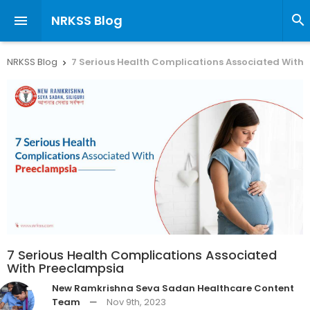
NRKSS Blog


NRKSS Blog
7 Serious Health Complications Associated With

7 Serious Health Complications Associated
With Preeclampsia
New Ramkrishna Seva Sadan Healthcare Content
Team
—
Nov 9th, 2023