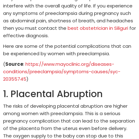
interfere with the overall quality of life. If you experience
any symptoms of preeclampsia during pregnancy such
as abdominal pain, shortness of breath, and headaches
then you must contact the
best obstetrician in Siliguri
for
effective diagnosis.
Here are some of the potential complications that can
be experienced by women with preeclampsia.
(
Source
:
https://www.mayoclinic.org/diseases-
conditions/preeclampsia/symptoms-causes/syc-
20355745
)
1. Placental Abruption
The risks of developing placental abruption are higher
among women with preeclampsia. This is a serious
pregnancy complication that can lead to the separation
of the placenta from the uterus even before delivery.
The oxygen supply to the baby can stop due to this