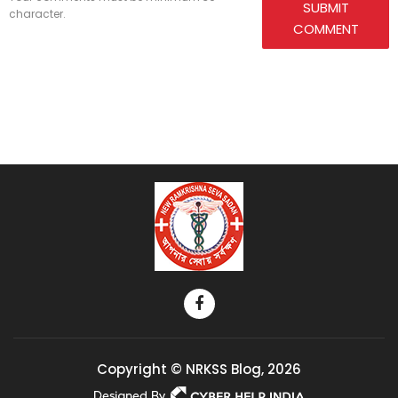
SUBMIT
character.
COMMENT
Copyright © NRKSS Blog, 2026