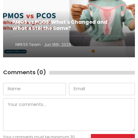
PMOS vs PCOS: What's Changed and
What's Still the Same?
·
NRKSS Team
Jun 16th, 2026
Comments (0)
Your comments must be minimum 30