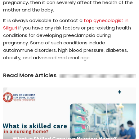
pregnancy, then it can severely affect the health of the
mother and the baby.
It is always advisable to contact a
top gynecologist in
Siliguri
if you have any risk factors or pre-existing health
conditions for developing preeclampsia during
pregnancy. Some of such conditions include
autoimmune disorders, high blood pressure, diabetes,
obesity, and advanced maternal age.
Read More Articles
What is Skilled Care in a Nursing Home?