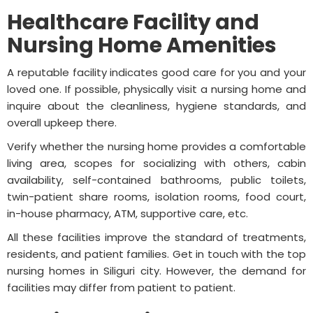
Healthcare Facility and
Nursing Home Amenities
A reputable facility indicates good care for you and your
loved one. If possible, physically visit a nursing home and
inquire about the cleanliness, hygiene standards, and
overall upkeep there.
Verify whether the nursing home provides a comfortable
living area, scopes for socializing with others, cabin
availability, self-contained bathrooms, public toilets,
twin-patient share rooms, isolation rooms, food court,
in-house pharmacy, ATM, supportive care, etc.
All these facilities improve the standard of treatments,
residents, and patient families. Get in touch with the top
nursing homes in Siliguri city. However, the demand for
facilities may differ from patient to patient.