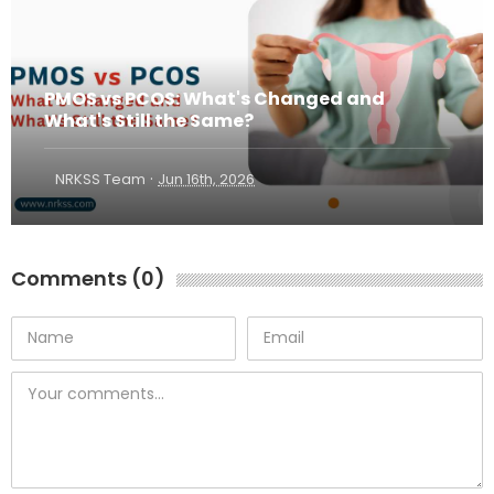
PMOS vs PCOS: What's Changed and
What's Still the Same?
·
NRKSS Team
Jun 16th, 2026
Comments (0)