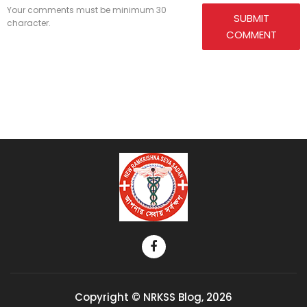
Your comments must be minimum 30
SUBMIT
character.
COMMENT
Copyright © NRKSS Blog, 2026