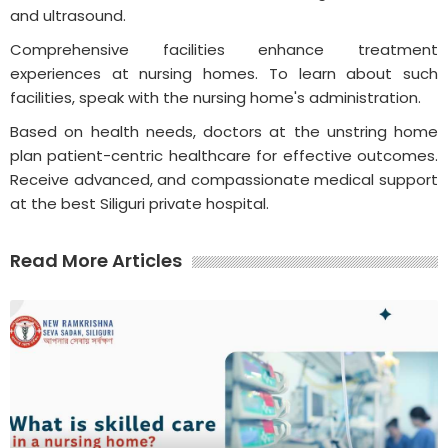
and ultrasound.
Comprehensive facilities enhance treatment
experiences at nursing homes. To learn about such
facilities, speak with the nursing home's administration.
Based on health needs, doctors at the unstring home
plan patient-centric healthcare for effective outcomes.
Receive advanced, and compassionate medical support
at the best Siliguri private hospital.
Read More Articles