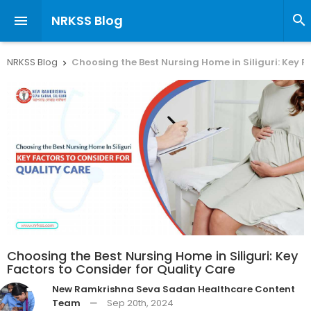
NRKSS Blog


NRKSS Blog
Choosing the Best Nursing Home in Siliguri: Key F

Choosing the Best Nursing Home in Siliguri: Key
Factors to Consider for Quality Care
New Ramkrishna Seva Sadan Healthcare Content
Team
—
Sep 20th, 2024