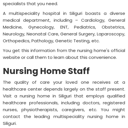
specialists that you need.
A multispeciality hospital in Siliguri boasts a diverse
medical department, including – Cardiology, General
Medicine, Gynecology, ENT, Pediatrics, Obstetrics,
Neurology, Neonatal Care, General Surgery, Laparoscopy,
Orthopedics, Pathology, Genetic Testing, etc.
You get this information from the nursing home's official
website or call them to learn about this convenience.
Nursing Home Staff
The quality of care your loved one receives at a
healthcare center depends largely on the staff present.
Visit a nursing home in Siliguri that employs qualified
healthcare professionals, including doctors, registered
nurses, physiotherapists, caregivers, etc. You might
contact the leading multispeciality nursing home in
Siliguri.