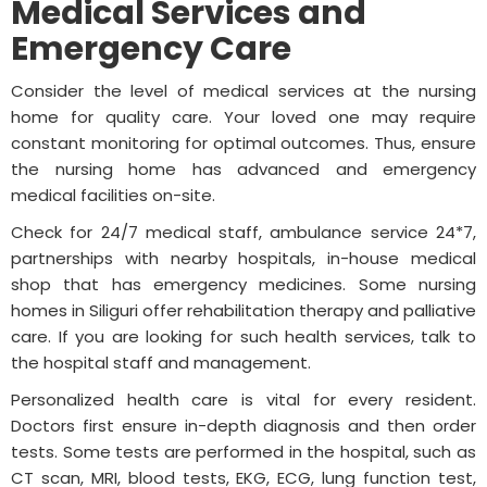
Medical Services and
Emergency Care
Consider the level of medical services at the nursing
home for quality care. Your loved one may require
constant monitoring for optimal outcomes. Thus, ensure
the nursing home has advanced and emergency
medical facilities on-site.
Check for 24/7 medical staff, ambulance service 24*7,
partnerships with nearby hospitals, in-house medical
shop that has emergency medicines. Some nursing
homes in Siliguri offer rehabilitation therapy and palliative
care. If you are looking for such health services, talk to
the hospital staff and management.
Personalized health care is vital for every resident.
Doctors first ensure in-depth diagnosis and then order
tests. Some tests are performed in the hospital, such as
CT scan, MRI, blood tests, EKG, ECG, lung function test,