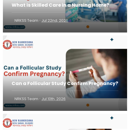
What is Skilled Care in a Nursing Home?
·
NRKSS Team
Jul 22nd, 2026
Can a Follicular Study Confirm Pregnancy?
·
NRKSS Team
Jul 10th, 2026