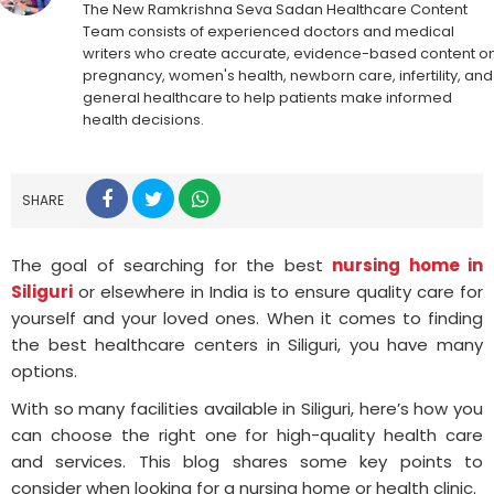
The New Ramkrishna Seva Sadan Healthcare Content
Team consists of experienced doctors and medical
writers who create accurate, evidence-based content o
pregnancy, women's health, newborn care, infertility, and
general healthcare to help patients make informed
health decisions.
SHARE
The goal of searching for the best
nursing home in
Siliguri
or elsewhere in India is to ensure quality care for
yourself and your loved ones. When it comes to finding
the best healthcare centers in Siliguri, you have many
options.
With so many facilities available in Siliguri, here’s how you
can choose the right one for high-quality health care
and services. This blog shares some key points to
consider when looking for a nursing home or health clinic.