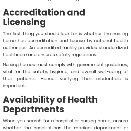
Accreditation and
Licensing
The first thing you should look for is whether the nursing
home has accreditation and license by national health
authorities. An accredited facility provides standardized
healthcare and ensures safety regulations.
Nursing homes must comply with government guidelines,
vital for the safety, hygiene, and overall well-being of
their patients. Hence, verifying their credentials is
important.
Availability of Health
Departments
When you search for a hospital or nursing home, ensure
whether the hospital has the medical department or