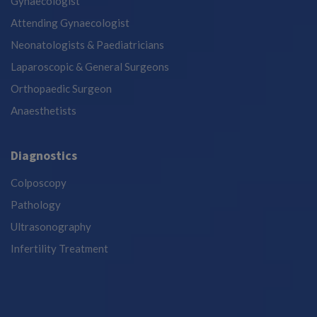
Gynaecologist
Attending Gynaecologist
Neonatologists & Paediatricians
Laparoscopic & General Surgeons
Orthopaedic Surgeon
Anaesthetists
Diagnostics
Colposcopy
Pathology
Ultrasonography
Infertility Treatment