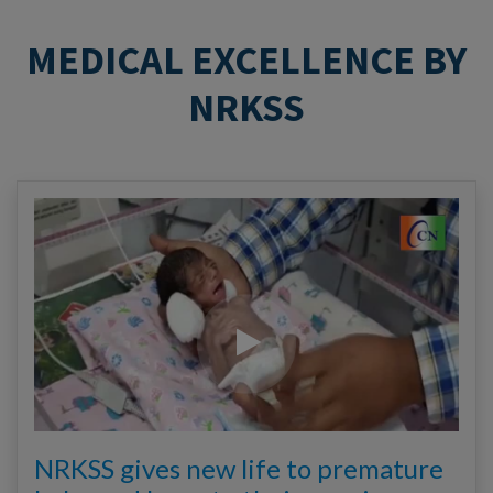
MEDICAL EXCELLENCE BY
NRKSS
NRKSS gives new life to premature