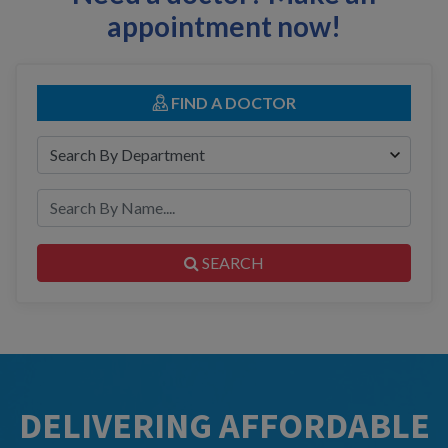
appointment now!
FIND A DOCTOR
SEARCH
DELIVERING AFFORDABLE