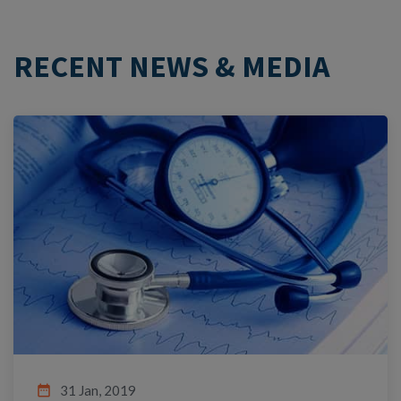
RECENT NEWS & MEDIA
date_range
31 Jan, 2019