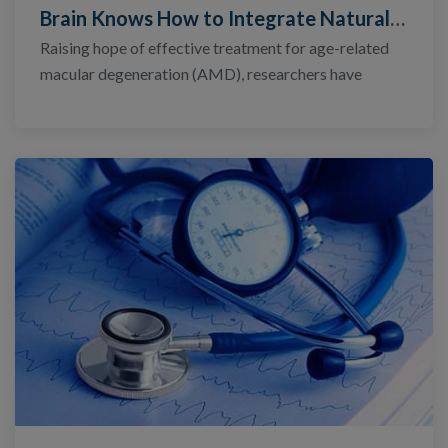
Brain Knows How to Integrate Natural, Artificial Vision
Raising hope of effective treatment for age-related
macular degeneration (AMD), researchers have