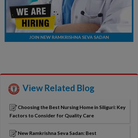
JOIN NEW RAMKRISHNA SEVA SADAN
View Related Blog
Choosing the Best Nursing Home in Siliguri: Key
Factors to Consider for Quality Care
New Ramkrishna Seva Sadan: Best