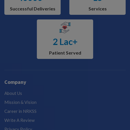
Successful Deliveries
Services
2 Lac+
Patient Served
Company
About Us
Mission & Vision
Career in NRKSS
Write A Review
Privacy Policy