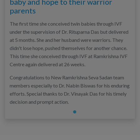
baby and hope to their warrior
parents
The first time she conceived twin babies through IVF
under the supervision of Dr. Rituparna Das but delivered
at 5 months. She and her husband were warriors. They
didn't lose hope, pushed themselves for another chance.
This time she conceived through IVF at Ramkrishna IVF
Centre again delivered at 26 weeks.
Congratulations to New Ramkrishna Seva Sadan team
members especially to Dr. Nabin Biswas for his enduring
efforts. Special thanks to Dr. Vinayak Das for his timely
decision and prompt action.