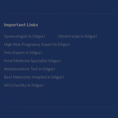
Important Links
Gynecologist in Siliguri
Obstetrician in Siliguri
High Risk Pregnancy Expert in Siliguri
Feto Expert in Siliguri
Fetal Medicine Specialist Siliguri
Amniocentesis Test in Siliguri
Best Maternity Hospital in Siliguri
NICU facility in Siliguri