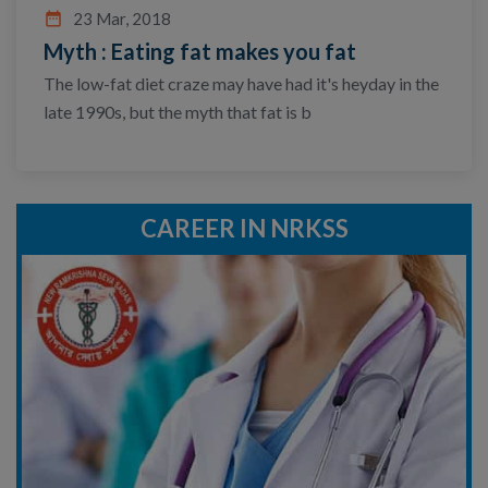
date_range
23 Mar, 2018
Myth : Eating fat makes you fat
The low-fat diet craze may have had it's heyday in the
late 1990s, but the myth that fat is b
CAREER IN NRKSS