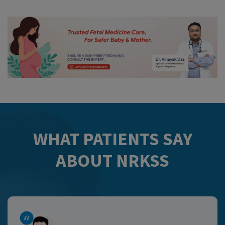
WHAT PATIENTS SAY
ABOUT NRKSS