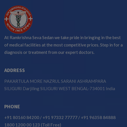
At Ramkrishna Seva Sedan we take pride in bringing in the best
of medical facilities at the most competitive prices. Step in for a
diagnosis or treatment from our expert doctors.
ADDRESS
PAKARTULA MORE NAZRUL SARANI ASHRAMPARA
SILIGURI Darjiling SILIGURI WEST BENGAL-734001 India
PHONE
+91 80160 84200
/
+91 97332 77777
/
+91 96358 84888
1800 1200 00 123 (Toll Free)