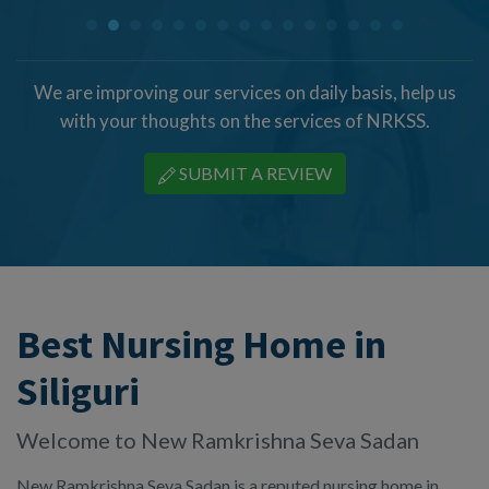
We are improving our services on daily basis, help us
with your thoughts on the services of NRKSS.
SUBMIT A REVIEW
Best Nursing Home in
Siliguri
Welcome to New Ramkrishna Seva Sadan
New Ramkrishna Seva Sadan is a reputed nursing home in