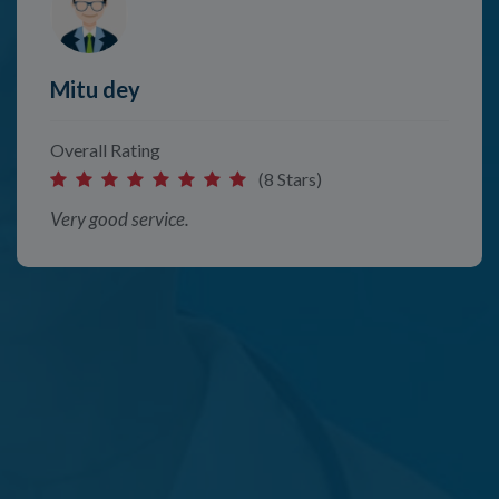
Mitu dey
Overall Rating
(8 Stars)
Very good service.