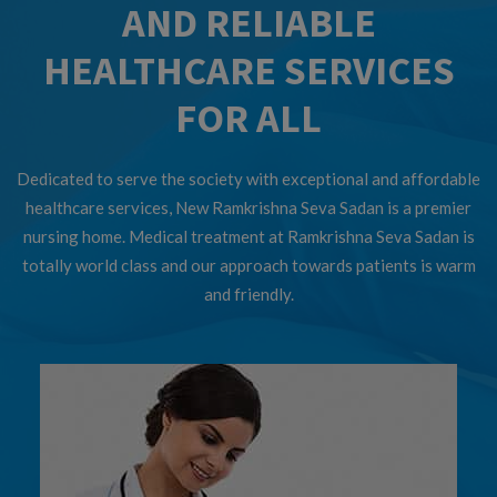
AND RELIABLE
HEALTHCARE SERVICES
FOR ALL
Dedicated to serve the society with exceptional and affordable
healthcare services, New Ramkrishna Seva Sadan is a premier
nursing home. Medical treatment at Ramkrishna Seva Sadan is
totally world class and our approach towards patients is warm
and friendly.