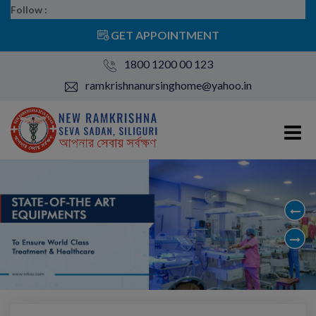
Follow :
GET APPOINTMENT
1800 1200 00 123
ramkrishnanursinghome@yahoo.in