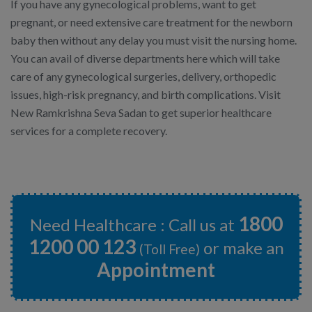
If you have any gynecological problems, want to get
pregnant, or need extensive care treatment for the newborn
baby then without any delay you must visit the nursing home.
You can avail of diverse departments here which will take
care of any gynecological surgeries, delivery, orthopedic
issues, high-risk pregnancy, and birth complications. Visit
New Ramkrishna Seva Sadan to get superior healthcare
services for a complete recovery.
1800
Need Healthcare : Call us at
1200 00 123
or make an
(Toll Free)
Appointment