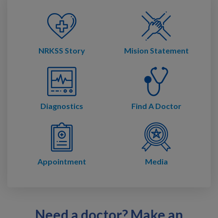
NRKSS Story
Mision Statement
Diagnostics
Find A Doctor
Appointment
Media
Need a doctor? Make an