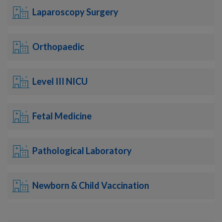
Laparoscopy Surgery
Orthopaedic
Level III NICU
Fetal Medicine
Pathological Laboratory
Newborn & Child Vaccination