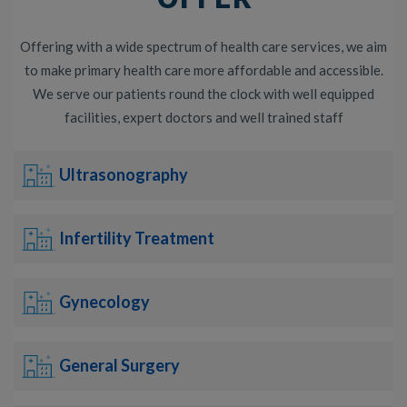
Offering with a wide spectrum of health care services, we aim
to make primary health care more affordable and accessible.
We serve our patients round the clock with well equipped
facilities, expert doctors and well trained staff
Ultrasonography
Infertility Treatment
Gynecology
General Surgery