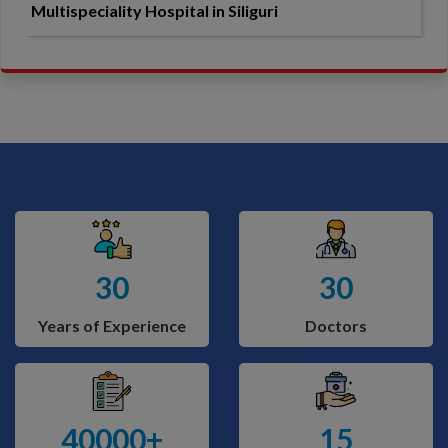
Multispeciality Hospital in Siliguri
30
30
Years of Experience
Doctors
40000+
15