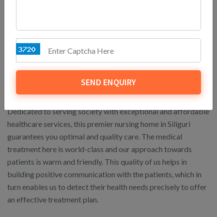
you get to enjoy precious moments with your baby without
any serious health complications.
Delivering Affordable and
Reliable Healthcare
SEND ENQUIRY
Services for All
Dedicated to serving society with exceptional and affordable
healthcare services, this premier nursing home in Siliguri
guarantees you optimal and quality care. The medical
treatment here is world-class and our approach towards
patients is warm and friendly. This quality of us helps in
building positive communication with the patients, which in
turn enables us to detect their health needs precisely to offer
an effective treatment plan.