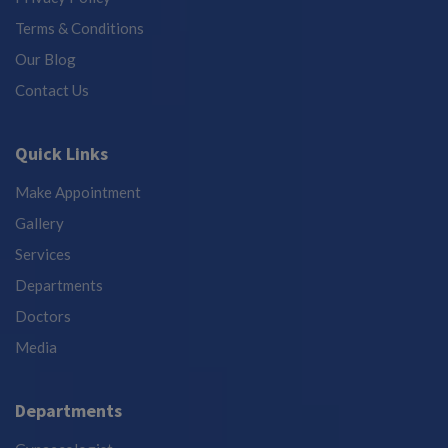
Terms & Conditions
Our Blog
Contact Us
Quick Links
Make Appointment
Gallery
Services
Departments
Doctors
Media
Departments