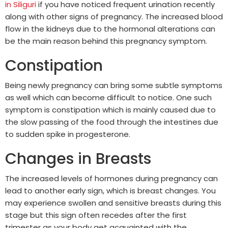
in Siliguri
if you have noticed frequent urination recently
along with other signs of pregnancy. The increased blood
flow in the kidneys due to the hormonal alterations can
be the main reason behind this pregnancy symptom.
Constipation
Being newly pregnancy can bring some subtle symptoms
as well which can become difficult to notice. One such
symptom is constipation which is mainly caused due to
the slow passing of the food through the intestines due
to sudden spike in progesterone.
Changes in Breasts
The increased levels of hormones during pregnancy can
lead to another early sign, which is breast changes. You
may experience swollen and sensitive breasts during this
stage but this sign often recedes after the first
trimester as your body get acquainted with the