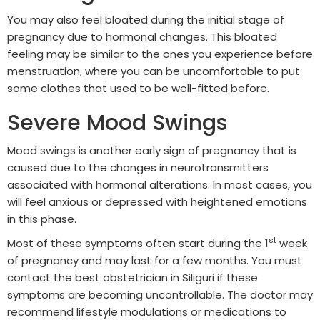
You may also feel bloated during the initial stage of
pregnancy due to hormonal changes. This bloated
feeling may be similar to the ones you experience before
menstruation, where you can be uncomfortable to put
some clothes that used to be well-fitted before.
Severe Mood Swings
Mood swings is another early sign of pregnancy that is
caused due to the changes in neurotransmitters
associated with hormonal alterations. In most cases, you
will feel anxious or depressed with heightened emotions
in this phase.
st
Most of these symptoms often start during the 1
week
of pregnancy and may last for a few months. You must
contact the best obstetrician in Siliguri if these
symptoms are becoming uncontrollable. The doctor may
recommend lifestyle modulations or medications to