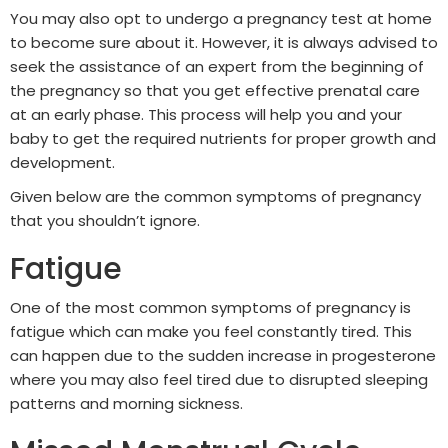
You may also opt to undergo a pregnancy test at home
to become sure about it. However, it is always advised to
seek the assistance of an expert from the beginning of
the pregnancy so that you get effective prenatal care
at an early phase. This process will help you and your
baby to get the required nutrients for proper growth and
development.
Given below are the common symptoms of pregnancy
that you shouldn’t ignore.
Fatigue
One of the most common symptoms of pregnancy is
fatigue which can make you feel constantly tired. This
can happen due to the sudden increase in progesterone
where you may also feel tired due to disrupted sleeping
patterns and morning sickness.