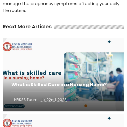
manage the pregnancy symptoms affecting your daily
life routine.
Read More Articles
What is Skilled Care in a Nursing Home?
·
NRKSS Team
Jul 22nd, 2026