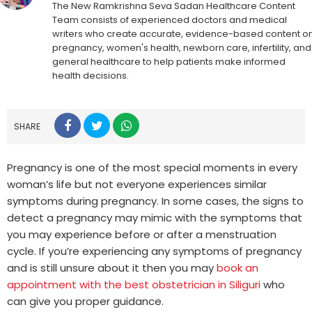
The New Ramkrishna Seva Sadan Healthcare Content
Team consists of experienced doctors and medical
writers who create accurate, evidence-based content o
pregnancy, women's health, newborn care, infertility, and
general healthcare to help patients make informed
health decisions.
SHARE
Pregnancy is one of the most special moments in every
woman’s life but not everyone experiences similar
symptoms during pregnancy. In some cases, the signs to
detect a pregnancy may mimic with the symptoms that
you may experience before or after a menstruation
cycle. If you’re experiencing any symptoms of pregnancy
and is still unsure about it then you may
book an
appointment with the best obstetrician in Siliguri
who
can give you proper guidance.