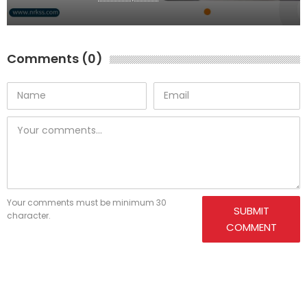
Comments (0)
Your comments must be minimum 30
SUBMIT
character.
COMMENT