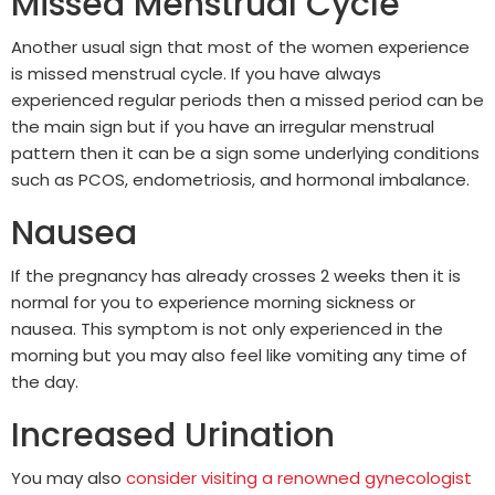
Missed Menstrual Cycle
Another usual sign that most of the women experience
is missed menstrual cycle. If you have always
experienced regular periods then a missed period can be
the main sign but if you have an irregular menstrual
pattern then it can be a sign some underlying conditions
such as PCOS, endometriosis, and hormonal imbalance.
Nausea
If the pregnancy has already crosses 2 weeks then it is
normal for you to experience morning sickness or
nausea. This symptom is not only experienced in the
morning but you may also feel like vomiting any time of
the day.
Increased Urination
You may also
consider visiting a renowned gynecologist