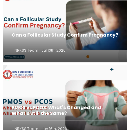
Can a Follicular Study Confirm Pregnancy?
·
NRKSS Team
Jul 10th, 2026
PMOS vs PCOS: What's Changed and
What's Still the Same?
·
NRKSS Team
Jun 16th, 2026