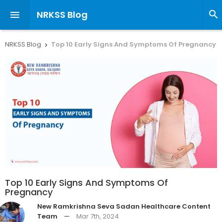
NRKSS Blog


NRKSS Blog
Top 10 Early Signs And Symptoms Of Pregnancy

Top 10 Early Signs And Symptoms Of
Pregnancy
New Ramkrishna Seva Sadan Healthcare Content
Team
—
Mar 7th, 2024