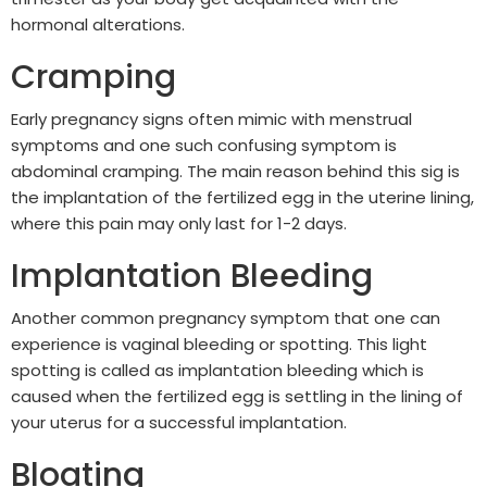
hormonal alterations.
Cramping
Early pregnancy signs often mimic with menstrual
symptoms and one such confusing symptom is
abdominal cramping. The main reason behind this sig is
the implantation of the fertilized egg in the uterine lining,
where this pain may only last for 1-2 days.
Implantation Bleeding
Another common pregnancy symptom that one can
experience is vaginal bleeding or spotting. This light
spotting is called as implantation bleeding which is
caused when the fertilized egg is settling in the lining of
your uterus for a successful implantation.
Bloating