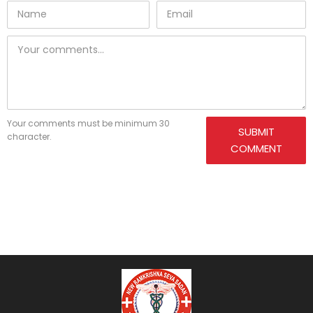
Your comments must be minimum 30
SUBMIT
character.
COMMENT