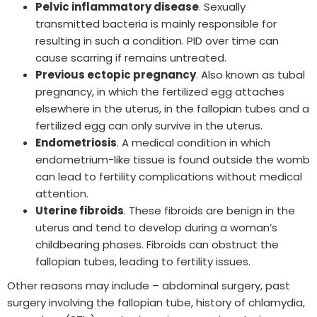
Pelvic inflammatory disease
. Sexually
transmitted bacteria is mainly responsible for
resulting in such a condition. PID over time can
cause scarring if remains untreated.
Previous ectopic pregnancy
. Also known as tubal
pregnancy, in which the fertilized egg attaches
elsewhere in the uterus, in the fallopian tubes and a
fertilized egg can only survive in the uterus.
Endometriosis
. A medical condition in which
endometrium-like tissue is found outside the womb
can lead to fertility complications without medical
attention.
Uterine fibroids
. These fibroids are benign in the
uterus and tend to develop during a woman’s
childbearing phases. Fibroids can obstruct the
fallopian tubes, leading to fertility issues.
Other reasons may include – abdominal surgery, past
surgery involving the fallopian tube, history of chlamydia,