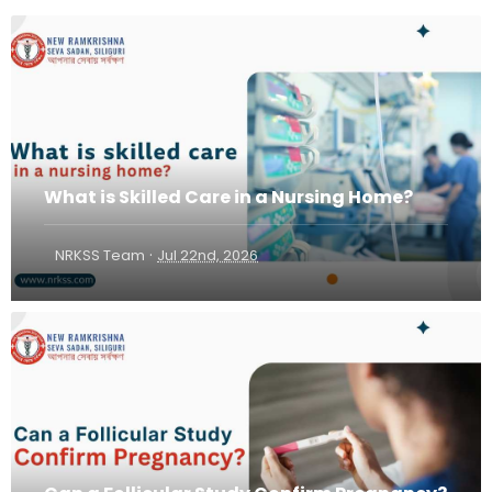
What is Skilled Care in a Nursing Home?
·
NRKSS Team
Jul 22nd, 2026