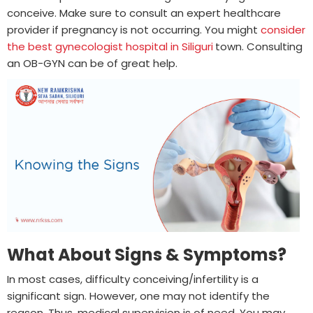
conceive. Make sure to consult an expert healthcare
provider if pregnancy is not occurring. You might
consider
the best gynecologist hospital in Siliguri
town. Consulting
an OB-GYN can be of great help.
What About Signs & Symptoms?
In most cases, difficulty conceiving/infertility is a
significant sign. However, one may not identify the
reason. Thus, medical supervision is of need. You may