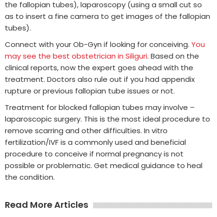
the fallopian tubes), laparoscopy (using a small cut so
as to insert a fine camera to get images of the fallopian
tubes).
Connect with your Ob-Gyn if looking for conceiving.
You
may see the best obstetrician in Siliguri
. Based on the
clinical reports, now the expert goes ahead with the
treatment. Doctors also rule out if you had appendix
rupture or previous fallopian tube issues or not.
Treatment for blocked fallopian tubes may involve –
laparoscopic surgery. This is the most ideal procedure to
remove scarring and other difficulties. In vitro
fertilization/IVF is a commonly used and beneficial
procedure to conceive if normal pregnancy is not
possible or problematic. Get medical guidance to heal
the condition.
Read More Articles