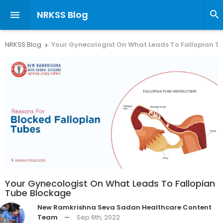
NRKSS Blog


NRKSS Blog
Your Gynecologist On What Leads To Fallopian T

Your Gynecologist On What Leads To Fallopian
Tube Blockage
New Ramkrishna Seva Sadan Healthcare Content
Team
—
Sep 6th, 2022