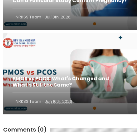
Can a Follicular Study Confirm Pregnancy?
·
NRKSS Team
Jul 10th, 2026
PMOS vs PCOS: What's Changed and
What's Still the Same?
·
NRKSS Team
Jun 16th, 2026
Comments (0)