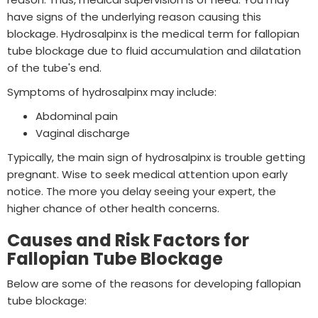
have signs of the underlying reason causing this
blockage. Hydrosalpinx is the medical term for fallopian
tube blockage due to fluid accumulation and dilatation
of the tube's end.
Symptoms of hydrosalpinx may include:
Abdominal pain
Vaginal discharge
Typically, the main sign of hydrosalpinx is trouble getting
pregnant. Wise to seek medical attention upon early
notice. The more you delay seeing your expert, the
higher chance of other health concerns.
Causes and Risk Factors for
Fallopian Tube Blockage
Below are some of the reasons for developing fallopian
tube blockage: