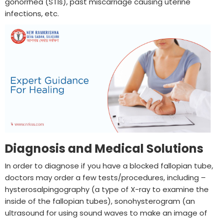
gonorrhea (STIs), past miscarriage causing uterine
infections, etc.
Diagnosis and Medical Solutions
In order to diagnose if you have a blocked fallopian tube,
doctors may order a few tests/procedures, including –
hysterosalpingography (a type of X-ray to examine the
inside of the fallopian tubes), sonohysterogram (an
ultrasound for using sound waves to make an image of