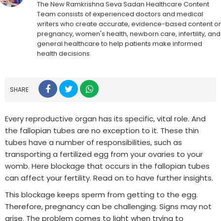
The New Ramkrishna Seva Sadan Healthcare Content
Team consists of experienced doctors and medical
writers who create accurate, evidence-based content o
pregnancy, women's health, newborn care, infertility, and
general healthcare to help patients make informed
health decisions.
SHARE
Every reproductive organ has its specific, vital role. And
the fallopian tubes are no exception to it. These thin
tubes have a number of responsibilities, such as
transporting a fertilized egg from your ovaries to your
womb. Here blockage that occurs in the fallopian tubes
can affect your fertility. Read on to have further insights.
This blockage keeps sperm from getting to the egg.
Therefore, pregnancy can be challenging. Signs may not
arise. The problem comes to light when trying to