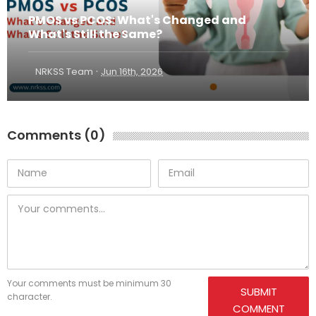
PMOS vs PCOS: What's Changed and
What's Still the Same?
·
NRKSS Team
Jun 16th, 2026
Comments (0)
Your comments must be minimum 30
SUBMIT
character.
COMMENT