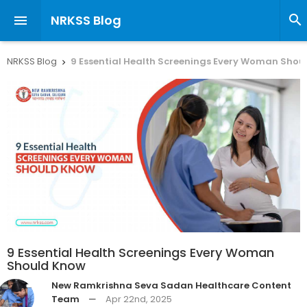
NRKSS Blog


NRKSS Blog
9 Essential Health Screenings Every Woman Shou

9 Essential Health Screenings Every Woman
Should Know
New Ramkrishna Seva Sadan Healthcare Content
Team
—
Apr 22nd, 2025