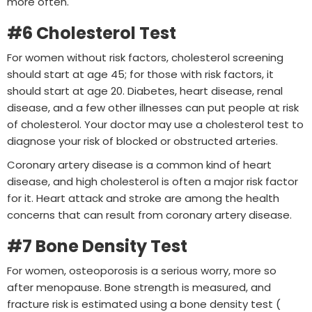
more often.
#6 Cholesterol Test
For women without risk factors, cholesterol screening
should start at age 45; for those with risk factors, it
should start at age 20. Diabetes, heart disease, renal
disease, and a few other illnesses can put people at risk
of cholesterol. Your doctor may use a cholesterol test to
diagnose your risk of blocked or obstructed arteries.
Coronary artery disease is a common kind of heart
disease, and high cholesterol is often a major risk factor
for it. Heart attack and stroke are among the health
concerns that can result from coronary artery disease.
#7 Bone Density Test
For women, osteoporosis is a serious worry, more so
after menopause. Bone strength is measured, and
fracture risk is estimated using a bone density test (