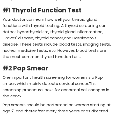
#1 Thyroid Function Test
Your doctor can learn how well your thyroid gland
functions with thyroid testing. A thyroid screening can
detect hyperthyroidism, thyroid gland inflammation,
Graves' disease, thyroid cancer,and Hashimoto's
disease. These tests include blood tests, imaging tests,
nuclear medicine tests, etc. However, blood tests are
the most common thyroid function test.
#2 Pap Smear
One important health screening for women is a Pap
smear, which mainly detects cervical cancer.This
screening procedure looks for abnormal cell changes in
the cervix.
Pap smears should be performed on women starting at
age 21 and thereafter every three years or as directed