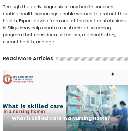
Through the early diagnosis of any health concerns,
routine health screenings enable women to protect their
health. Expert advice from one of the best obstetricians
in Siligurimay help create a customized screening
program that considers risk factors, medical history,
current health, and age.
Read More Articles
What is Skilled Care in a Nursing Home?