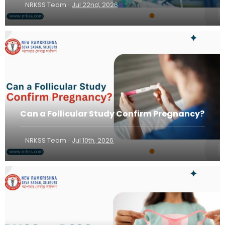
·
NRKSS Team
Jul 22nd, 2026
Can a Follicular Study Confirm Pregnancy?
·
NRKSS Team
Jul 10th, 2026