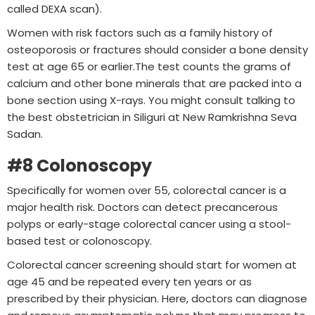
called DEXA scan).
Women with risk factors such as a family history of
osteoporosis or fractures should consider a bone density
test at age 65 or earlier.The test counts the grams of
calcium and other bone minerals that are packed into a
bone section using X-rays. You might consult talking to
the best obstetrician in Siliguri at New Ramkrishna Seva
Sadan.
#8 Colonoscopy
Specifically for women over 55, colorectal cancer is a
major health risk. Doctors can detect precancerous
polyps or early-stage colorectal cancer using a stool-
based test or colonoscopy.
Colorectal cancer screening should start for women at
age 45 and be repeated every ten years or as
prescribed by their physician. Here, doctors can diagnose