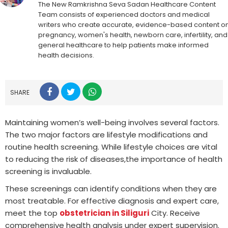
The New Ramkrishna Seva Sadan Healthcare Content
Team consists of experienced doctors and medical
writers who create accurate, evidence-based content o
pregnancy, women's health, newborn care, infertility, and
general healthcare to help patients make informed
health decisions.
SHARE
Maintaining women’s well-being involves several factors.
The two major factors are lifestyle modifications and
routine health screening. While lifestyle choices are vital
to reducing the risk of diseases,the importance of health
screening is invaluable.
These screenings can identify conditions when they are
most treatable. For effective diagnosis and expert care,
meet the top
obstetrician in Siliguri
City. Receive
comprehensive health analysis under expert supervision.