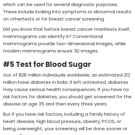
which can be used for several diagnostic purposes.
These include looking into symptoms or abnormal results
on othertests or for breast cancer screening.
Did you know that before breast cancer manifests itself,
mammograms can identify it? Conventional
mammograms provide two-dimensional images, while
modern mammograms ensure 3D images.
#5 Test for Blood Sugar
Out of 828 million individuals worldwide, an estimated 212
million have diabetes in India. If left untreated, diabetes
may cause serious health consequences. If you have no
risk factors for diabetes, you should get screened for the
disease at age 35 and then every three years.
But if you have risk factors, including a family history of
heart disease, high blood pressure, obesity, PCOS, or
being overweight, your screening will be done sooner or