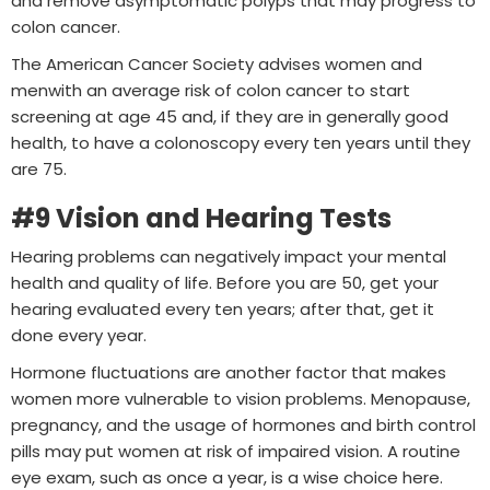
and remove asymptomatic polyps that may progress to
colon cancer.
The American Cancer Society advises women and
menwith an average risk of colon cancer to start
screening at age 45 and, if they are in generally good
health, to have a colonoscopy every ten years until they
are 75.
#9 Vision and Hearing Tests
Hearing problems can negatively impact your mental
health and quality of life. Before you are 50, get your
hearing evaluated every ten years; after that, get it
done every year.
Hormone fluctuations are another factor that makes
women more vulnerable to vision problems. Menopause,
pregnancy, and the usage of hormones and birth control
pills may put women at risk of impaired vision. A routine
eye exam, such as once a year, is a wise choice here.