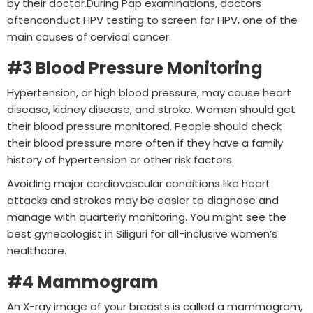
by their doctor.During Pap examinations, doctors
oftenconduct HPV testing to screen for HPV, one of the
main causes of cervical cancer.
#3 Blood Pressure Monitoring
Hypertension, or high blood pressure, may cause heart
disease, kidney disease, and stroke. Women should get
their blood pressure monitored. People should check
their blood pressure more often if they have a family
history of hypertension or other risk factors.
Avoiding major cardiovascular conditions like heart
attacks and strokes may be easier to diagnose and
manage with quarterly monitoring. You might see the
best gynecologist in Siliguri for all-inclusive women’s
healthcare.
#4 Mammogram
An X-ray image of your breasts is called a mammogram,