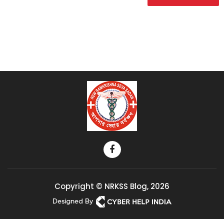
Copyright © NRKSS Blog, 2026